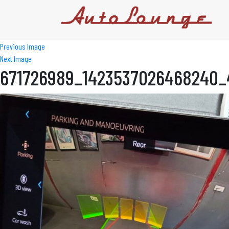
Previous Image
Next Image
671726989_1423537026468240_