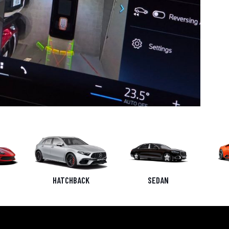
HATCHBACK
SEDAN