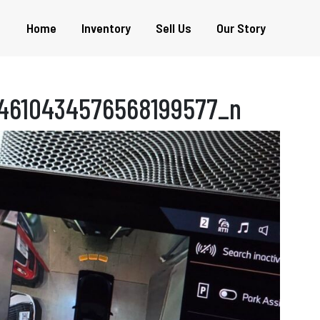
Home
Inventory
Sell Us
Our Story
4610434576568199577_n