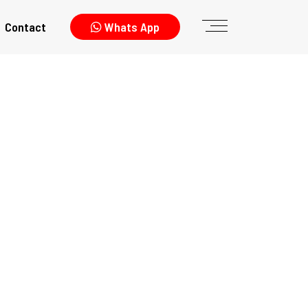
Contact
Whats App