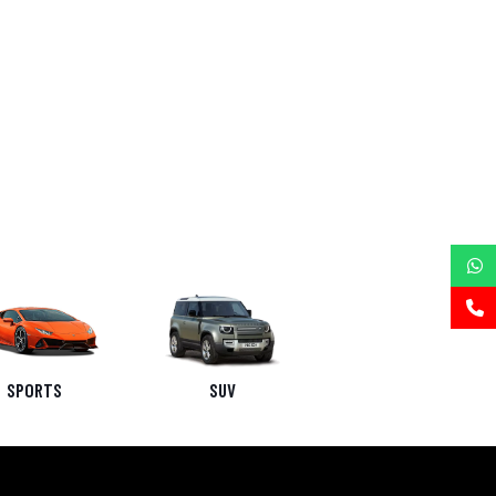
SPORTS
SUV