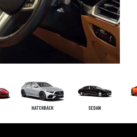
HATCHBACK
SEDAN