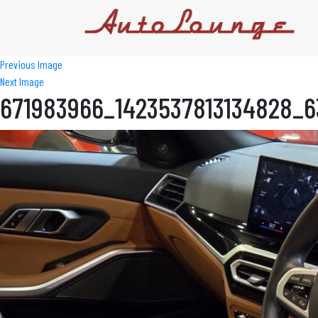
Previous Image
Next Image
671983966_1423537813134828_6