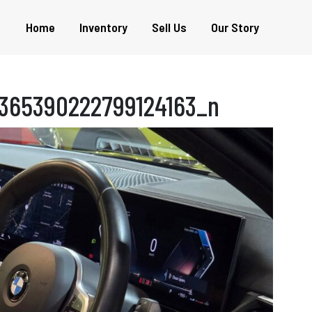
Home
Inventory
Sell Us
Our Story
365390222799124163_n