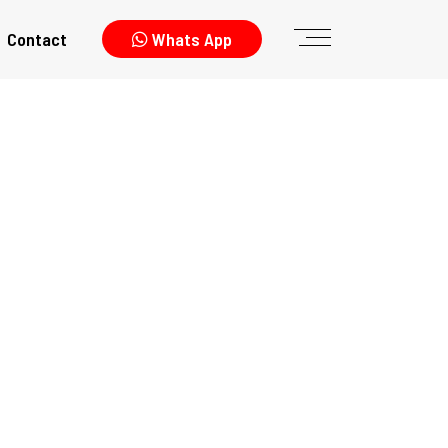
Contact
Whats App