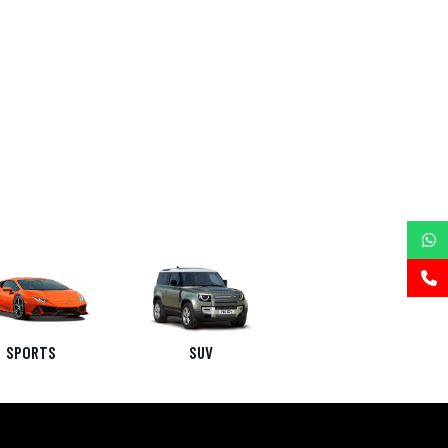
SPORTS
SUV