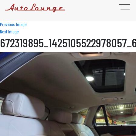
Previous Image
Next Image
672319895_1425105522978057_