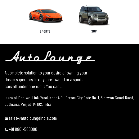
SPORTS
SUV
A complete solution to your desire of owning your
dream supercars, luxury, pre-owned or a sports
cars all under one roof ! You can...
Issewal–Deatwal Link Road, Near AIPL Dream City Gate No. 1, Sidhwan Canal Road,
Ludhiana, Punjab 141102, India
sales@autoloungeindia.com
+91 8801-500000