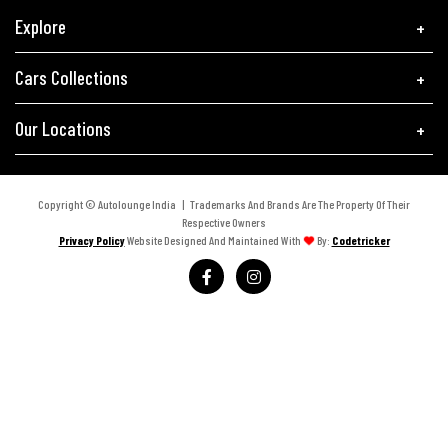
Explore
Cars Collections
Our Locations
Copyright © Autolounge India | Trademarks And Brands Are The Property Of Their
Respective Owners
Privacy Policy
Website Designed And Maintained With
By:
Codetricker