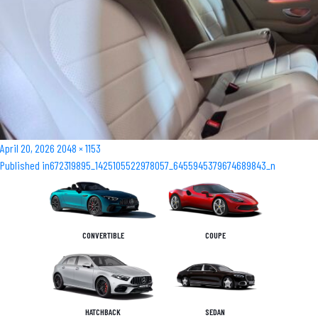
Posted
Full
April 20, 2026
2048 × 1153
Post
on
size
Published in
672319895_1425105522978057_6455945379674689843_n
navigation
CONVERTIBLE
COUPE
HATCHBACK
SEDAN