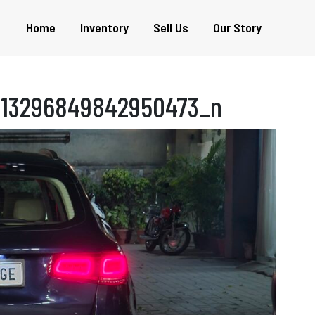
Home
Inventory
Sell Us
Our Story
813296849842950473_n