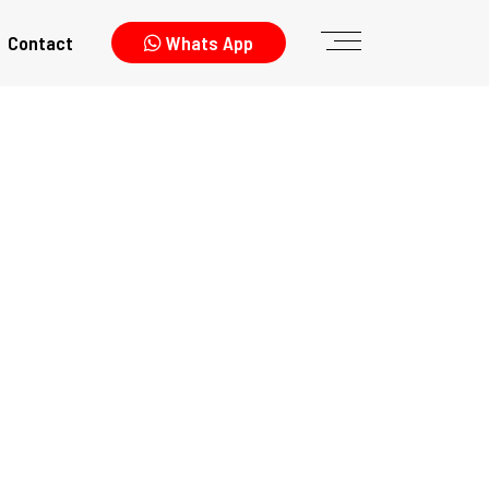
Contact
Whats App