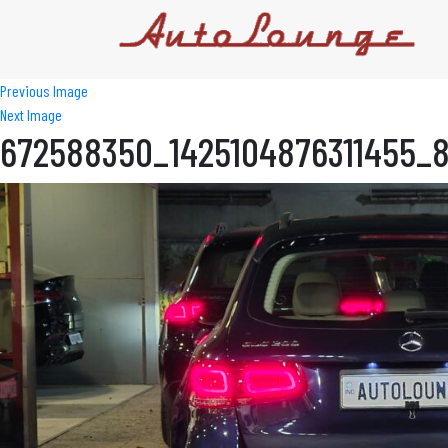
Previous Image
Next Image
672588350_1425104876311455_