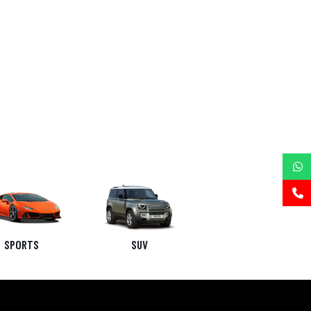
SPORTS
SUV