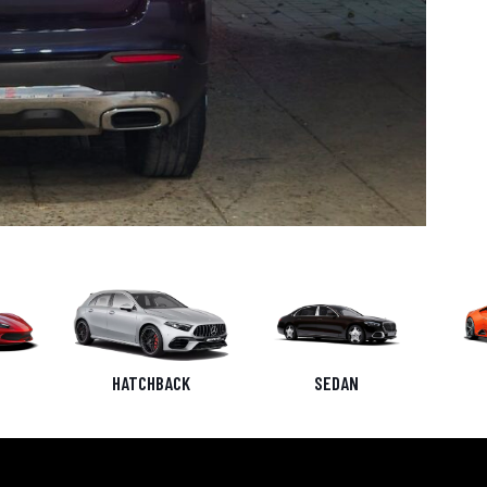
HATCHBACK
SEDAN