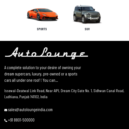
SPORTS
SUV
A complete solution to your desire of owning your
dream supercars, luxury, pre-owned or a sports
cars all under one roof ! You can...
Issewal–Deatwal Link Road, Near AIPL Dream City Gate No. 1, Sidhwan Canal Road,
Ludhiana, Punjab 141102, India
sales@autoloungeindia.com
+91 8801-500000