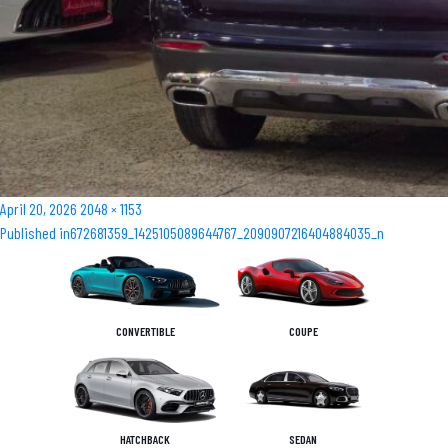
Posted
Full
April 20, 2026
2048 × 1153
Post
on
size
Published in
672681359_1425105089644767_2090907216404884035_n
navigation
CONVERTIBLE
COUPE
HATCHBACK
SEDAN