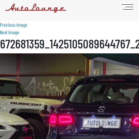
Previous Image
Next Image
672681359_1425105089644767_