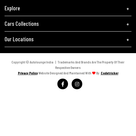
Explore
Cars Collections
Our Locations
Copyright © Autolounge India | Trademarks And Brands Are The Property Of Their
Respective Owners
Privacy Policy
Website Designed And Maintained With
By:
Codetricker