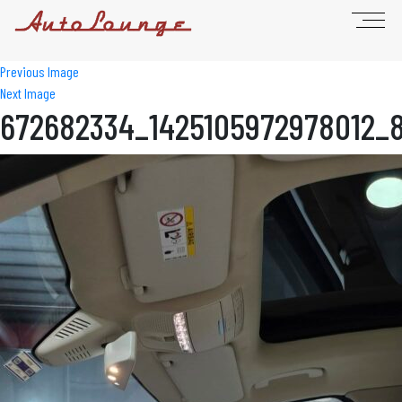
Previous Image
Next Image
672682334_1425105972978012_