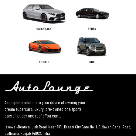
HATCHBACK
SEDAN
SPORTS
SUV
A complete solution to your desire of owning your
dream supercars, luxury, pre-owned or a sports
cars all under one roof ! You can...
Issewal–Deatwal Link Road, Near AIPL Dream City Gate No. 1, Sidhwan Canal Road,
Ludhiana, Punjab 141102, India