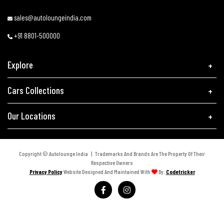
sales@autoloungeindia.com
+91 8801-500000
Explore
Cars Collections
Our Locations
Copyright © Autolounge India | Trademarks And Brands Are The Property Of Their
Respective Owners
Privacy Policy
Website Designed And Maintained With
By:
Codetricker