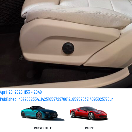
Posted
Full
April 20, 2026
1153 × 2048
Post
on
size
Published in
672682334_1425105972978012_8595253214093025778_n
navigation
CONVERTIBLE
COUPE