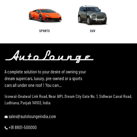
SPORTS
SUV
A complete solution to your desire of owning your
dream supercars, luxury, pre-owned or a sports
cars all under one roof ! You can...
Issewal–Deatwal Link Road, Near AIPL Dream City Gate No. 1, Sidhwan Canal Road,
Ludhiana, Punjab 141102, India
sales@autoloungeindia.com
+91 8801-500000