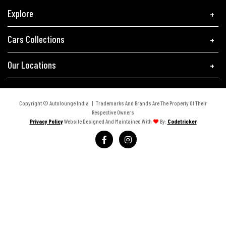
Explore
Cars Collections
Our Locations
Copyright © Autolounge India | Trademarks And Brands Are The Property Of Their
Respective Owners
Privacy Policy
Website Designed And Maintained With
By:
Codetricker