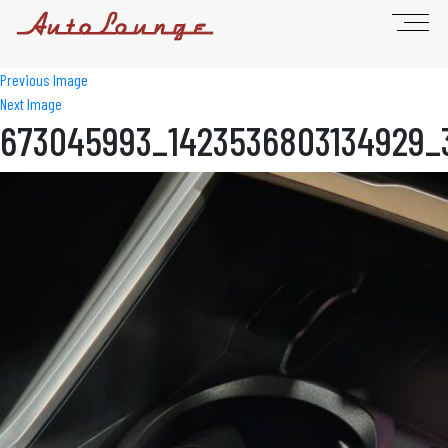
Previous Image
Next Image
673045993_1423536803134929_