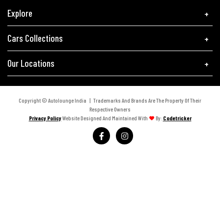
Explore
Cars Collections
Our Locations
Copyright © Autolounge India | Trademarks And Brands Are The Property Of Their
Respective Owners
Privacy Policy
Website Designed And Maintained With
By:
Codetricker