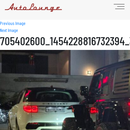
Previous Image
Next Image
705402600_1454228816732394