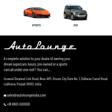
SPORTS
SUV
A complete solution to your desire of owning your
dream supercars, luxury, pre-owned or a sports
cars all under one roof ! You can...
Issewal–Deatwal Link Road, Near AIPL Dream City Gate No. 1, Sidhwan Canal Road,
Ludhiana, Punjab 141102, India
sales@autoloungeindia.com
+91 8801-500000