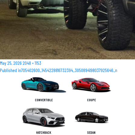
Posted
Full
May 25, 2026
2048 × 1153
Post
on
size
Published in
705402600_1454228816732394_3050894198037925646_n
navigation
CONVERTIBLE
COUPE
HATCHBACK
SEDAN