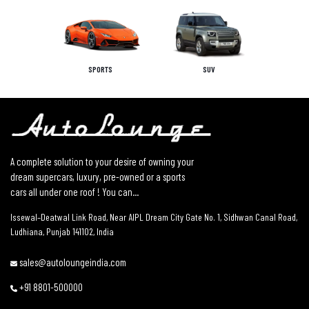
SPORTS
SUV
A complete solution to your desire of owning your
dream supercars, luxury, pre-owned or a sports
cars all under one roof ! You can...
Issewal–Deatwal Link Road, Near AIPL Dream City Gate No. 1, Sidhwan Canal Road,
Ludhiana, Punjab 141102, India
sales@autoloungeindia.com
+91 8801-500000