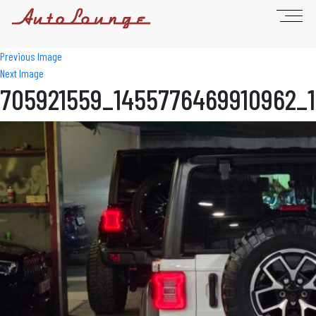
Previous Image
Next Image
705921559_1455776469910962_