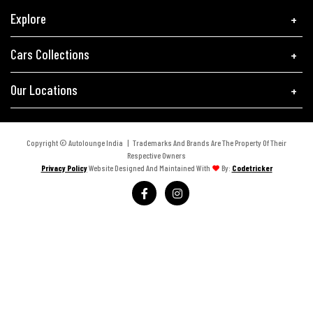
Explore
Cars Collections
Our Locations
Copyright © Autolounge India | Trademarks And Brands Are The Property Of Their
Respective Owners
Privacy Policy
Website Designed And Maintained With
By:
Codetricker