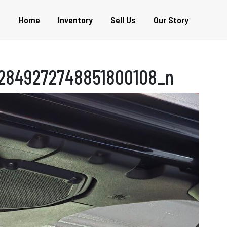
Home
Inventory
Sell Us
Our Story
2849272748851800108_n