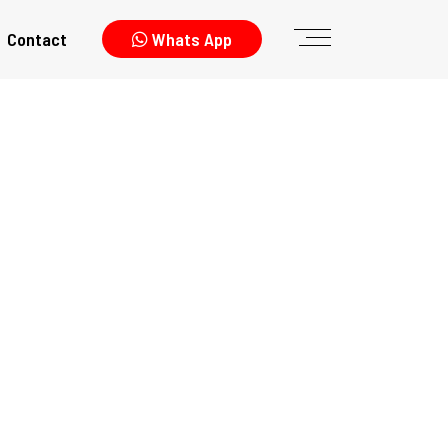
Contact
Whats App