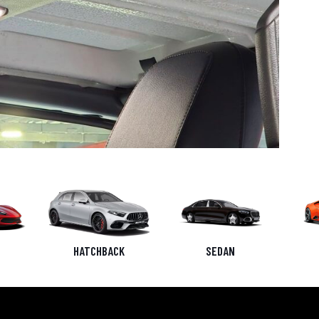
HATCHBACK
SEDAN