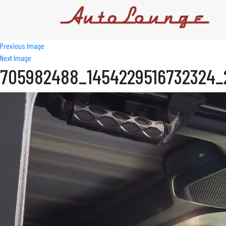
Previous Image
Next Image
705982488_1454229516732324_