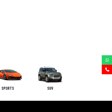
SPORTS
SUV