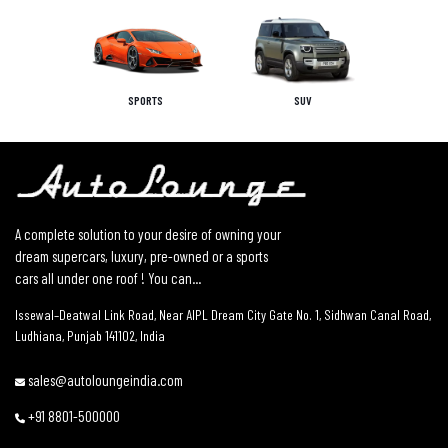
SPORTS
SUV
A complete solution to your desire of owning your
dream supercars, luxury, pre-owned or a sports
cars all under one roof ! You can...
Issewal–Deatwal Link Road, Near AIPL Dream City Gate No. 1, Sidhwan Canal Road,
Ludhiana, Punjab 141102, India
sales@autoloungeindia.com
+91 8801-500000