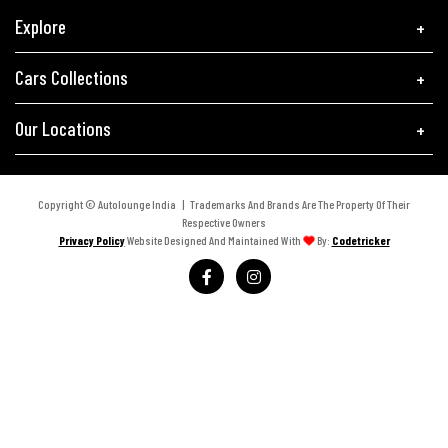
Explore
Cars Collections
Our Locations
Copyright © Autolounge India | Trademarks And Brands Are The Property Of Their
Respective Owners
Privacy Policy
Website Designed And Maintained With
By:
Codetricker