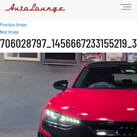
Previous Image
Next Image
706028797_1456667233155219_