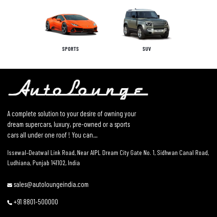
SPORTS
SUV
A complete solution to your desire of owning your
dream supercars, luxury, pre-owned or a sports
cars all under one roof ! You can...
Issewal–Deatwal Link Road, Near AIPL Dream City Gate No. 1, Sidhwan Canal Road,
Ludhiana, Punjab 141102, India
sales@autoloungeindia.com
+91 8801-500000