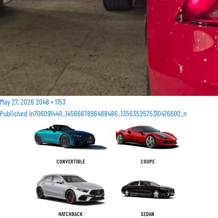
Posted
Full
May 27, 2026
2048 × 1153
Post
on
size
Published in
706091449_1456667896488486_1356352575310476600_n
navigation
CONVERTIBLE
COUPE
HATCHBACK
SEDAN