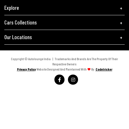
Explore
Cars Collections
Our Locations
Copyright © Autolounge India | Trademarks And Brands Are The Property Of Their
Respective Owners
Privacy Policy
Website Designed And Maintained With
By:
Codetricker