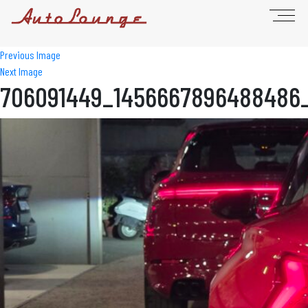
Previous Image
Next Image
706091449_1456667896488486_