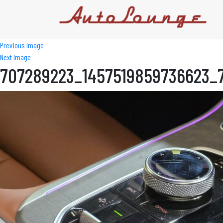
Previous Image
Next Image
707289223_1457519859736623_