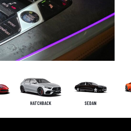
HATCHBACK
SEDAN