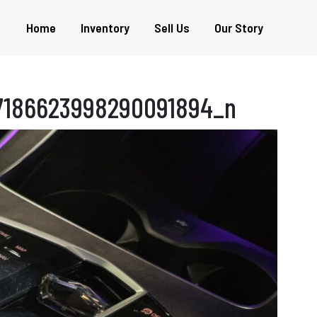
Home
Inventory
Sell Us
Our Story
7186623998290091894_n