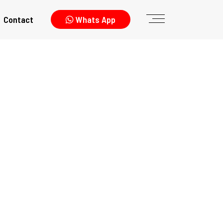
Contact
Whats App