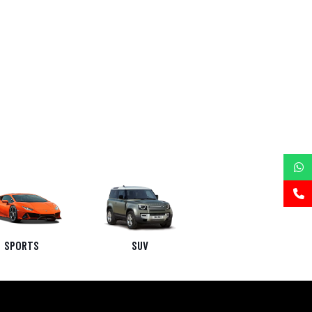
SPORTS
SUV