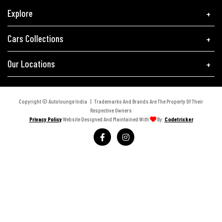
Explore
Cars Collections
Our Locations
Copyright © Autolounge India | Trademarks And Brands Are The Property Of Their
Respective Owners
Privacy Policy
Website Designed And Maintained With
By:
Codetricker