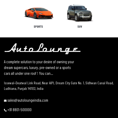
SPORTS
SUV
A complete solution to your desire of owning your
dream supercars, luxury, pre-owned or a sports
cars all under one roof ! You can...
Issewal–Deatwal Link Road, Near AIPL Dream City Gate No. 1, Sidhwan Canal Road,
Ludhiana, Punjab 141102, India
sales@autoloungeindia.com
+91 8801-500000