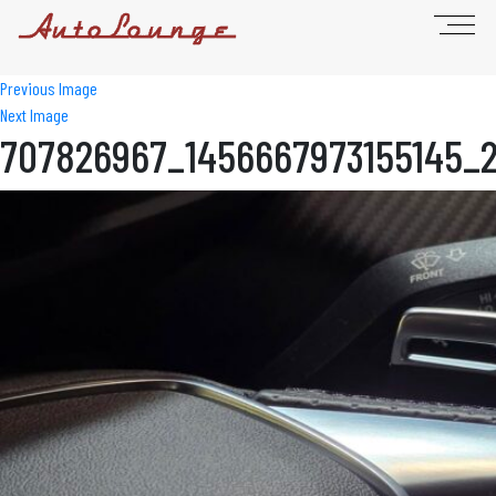
Previous Image
Next Image
707826967_1456667973155145_