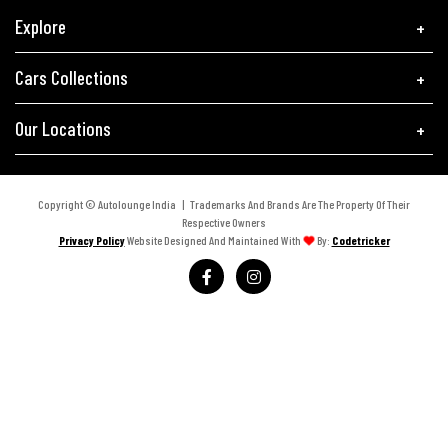
Explore
Cars Collections
Our Locations
Copyright © Autolounge India | Trademarks And Brands Are The Property Of Their
Respective Owners
Privacy Policy
Website Designed And Maintained With
By:
Codetricker