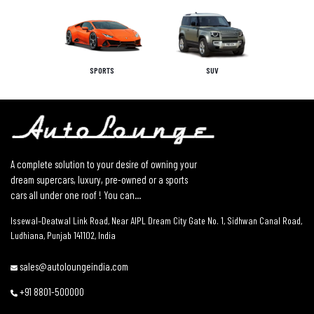
SPORTS
SUV
A complete solution to your desire of owning your
dream supercars, luxury, pre-owned or a sports
cars all under one roof ! You can...
Issewal–Deatwal Link Road, Near AIPL Dream City Gate No. 1, Sidhwan Canal Road,
Ludhiana, Punjab 141102, India
sales@autoloungeindia.com
+91 8801-500000