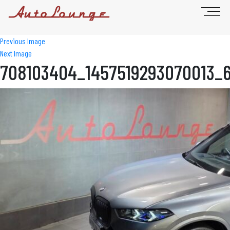
Previous Image
Next Image
708103404_1457519293070013_