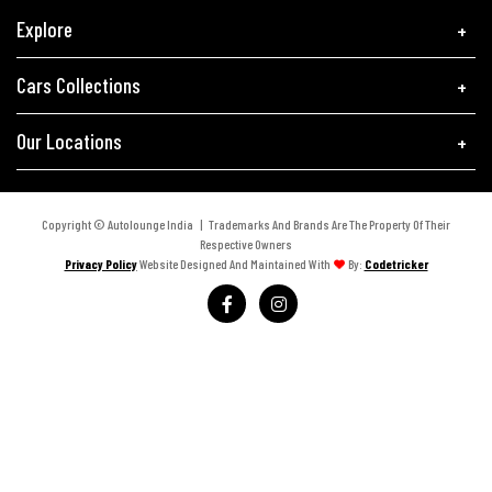
Explore
Cars Collections
Our Locations
Copyright © Autolounge India | Trademarks And Brands Are The Property Of Their
Respective Owners
Privacy Policy
Website Designed And Maintained With
By:
Codetricker