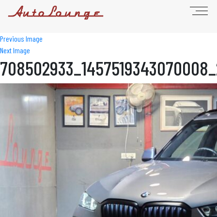
Previous Image
Next Image
708502933_1457519343070008_