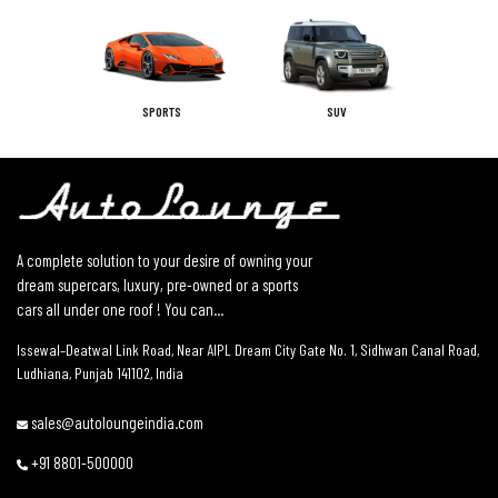
SPORTS
SUV
A complete solution to your desire of owning your
dream supercars, luxury, pre-owned or a sports
cars all under one roof ! You can...
Issewal–Deatwal Link Road, Near AIPL Dream City Gate No. 1, Sidhwan Canal Road,
Ludhiana, Punjab 141102, India
sales@autoloungeindia.com
+91 8801-500000