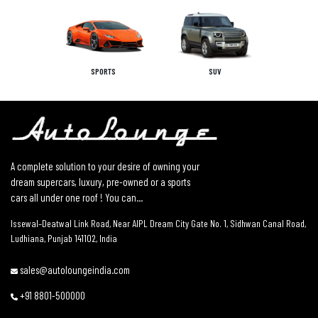
SPORTS
SUV
A complete solution to your desire of owning your
dream supercars, luxury, pre-owned or a sports
cars all under one roof ! You can...
Issewal–Deatwal Link Road, Near AIPL Dream City Gate No. 1, Sidhwan Canal Road,
Ludhiana, Punjab 141102, India
sales@autoloungeindia.com
+91 8801-500000