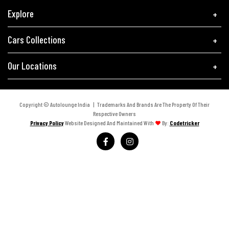
Explore
Cars Collections
Our Locations
Copyright © Autolounge India | Trademarks And Brands Are The Property Of Their
Respective Owners
Privacy Policy
Website Designed And Maintained With
By:
Codetricker