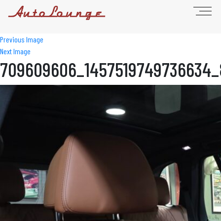
Previous Image
Next Image
709609606_1457519749736634_