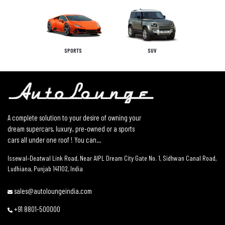
SPORTS
SUV
A complete solution to your desire of owning your
dream supercars, luxury, pre-owned or a sports
cars all under one roof ! You can...
Issewal–Deatwal Link Road, Near AIPL Dream City Gate No. 1, Sidhwan Canal Road,
Ludhiana, Punjab 141102, India
sales@autoloungeindia.com
+91 8801-500000