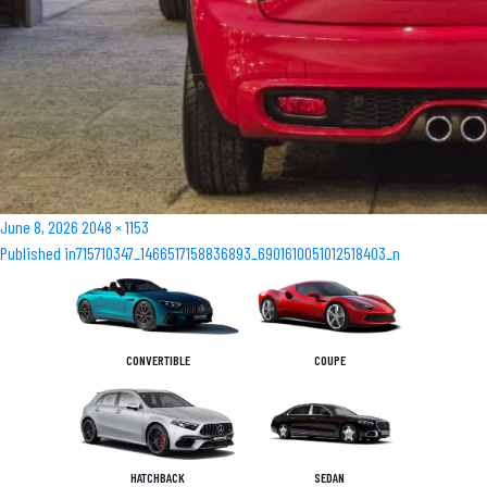
Posted
Full
June 8, 2026
2048 × 1153
Post
on
size
Published in
715710347_1466517158836893_6901610051012518403_n
navigation
CONVERTIBLE
COUPE
HATCHBACK
SEDAN