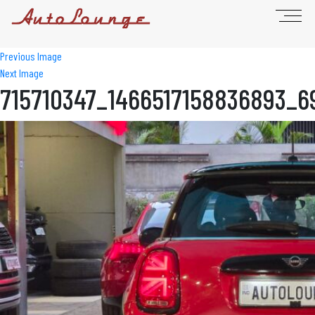
Previous Image
Next Image
715710347_1466517158836893_6