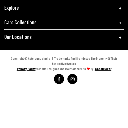
Explore
Cars Collections
Our Locations
Copyright © Autolounge India | Trademarks And Brands Are The Property Of Their
Respective Owners
Privacy Policy
Website Designed And Maintained With
By:
Codetricker