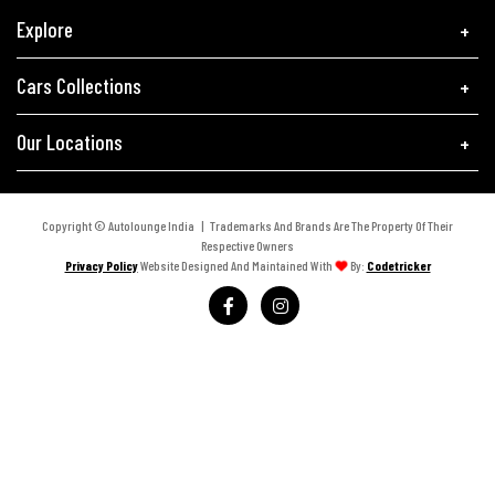
Explore
Cars Collections
Our Locations
Copyright © Autolounge India | Trademarks And Brands Are The Property Of Their
Respective Owners
Privacy Policy
Website Designed And Maintained With
By:
Codetricker