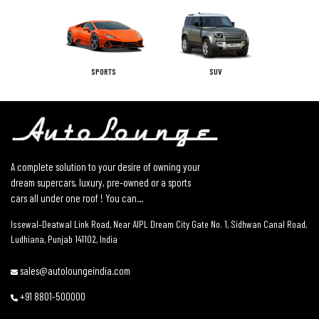
SPORTS
SUV
A complete solution to your desire of owning your
dream supercars, luxury, pre-owned or a sports
cars all under one roof ! You can...
Issewal–Deatwal Link Road, Near AIPL Dream City Gate No. 1, Sidhwan Canal Road,
Ludhiana, Punjab 141102, India
sales@autoloungeindia.com
+91 8801-500000