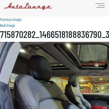
Previous Image
Next Image
715870282_1466518188836790_3