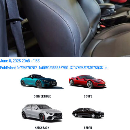
Posted
Full
June 8, 2026
2048 × 1153
Post
on
size
Published in
715870282_1466518188836790_3707795312139760317_n
navigation
CONVERTIBLE
COUPE
HATCHBACK
SEDAN