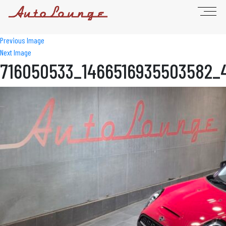
Previous Image
Next Image
716050533_1466516935503582_