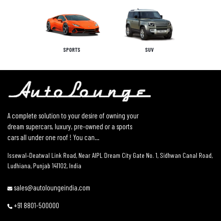
SPORTS
SUV
A complete solution to your desire of owning your
dream supercars, luxury, pre-owned or a sports
cars all under one roof ! You can...
Issewal–Deatwal Link Road, Near AIPL Dream City Gate No. 1, Sidhwan Canal Road,
Ludhiana, Punjab 141102, India
sales@autoloungeindia.com
+91 8801-500000