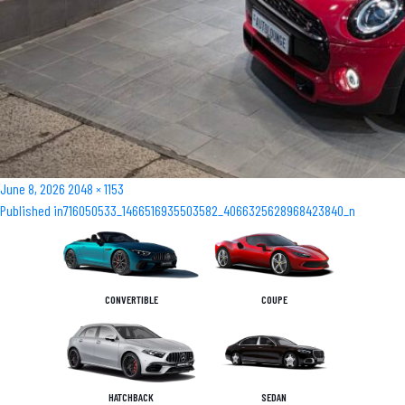
Posted
Full
June 8, 2026
2048 × 1153
Post
on
size
Published in
716050533_1466516935503582_4066325628968423840_n
navigation
CONVERTIBLE
COUPE
HATCHBACK
SEDAN