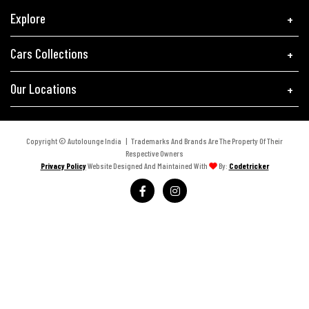
Explore
Cars Collections
Our Locations
Copyright © Autolounge India | Trademarks And Brands Are The Property Of Their
Respective Owners
Privacy Policy
Website Designed And Maintained With
By:
Codetricker