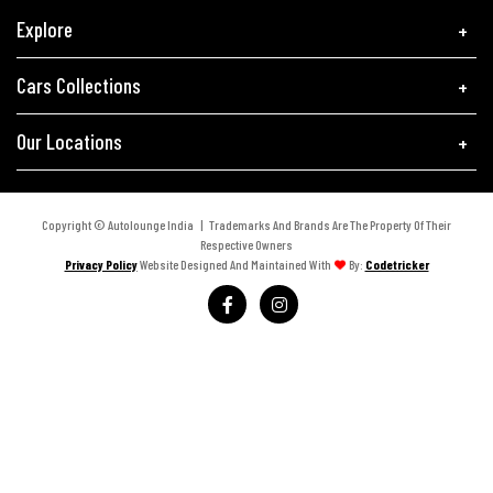
Explore
Cars Collections
Our Locations
Copyright © Autolounge India | Trademarks And Brands Are The Property Of Their
Respective Owners
Privacy Policy
Website Designed And Maintained With
By:
Codetricker