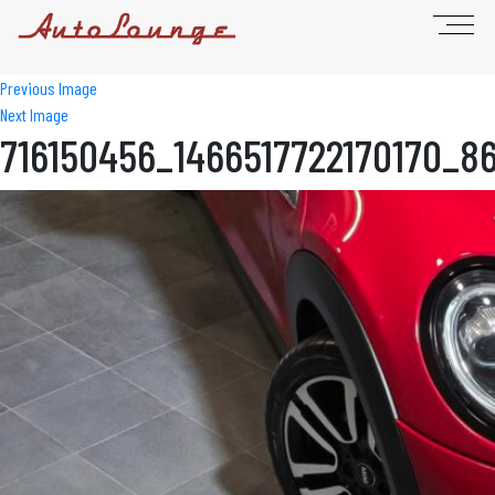
Previous Image
Next Image
716150456_1466517722170170_