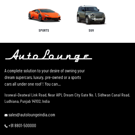
SPORTS
SUV
A complete solution to your desire of owning your
dream supercars, luxury, pre-owned or a sports
cars all under one roof ! You can...
Issewal–Deatwal Link Road, Near AIPL Dream City Gate No. 1, Sidhwan Canal Road,
Ludhiana, Punjab 141102, India
sales@autoloungeindia.com
+91 8801-500000