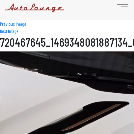
Previous Image
Next Image
720467645_1469348081887134_