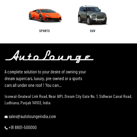
SPORTS
SUV
A complete solution to your desire of owning your
dream supercars, luxury, pre-owned or a sports
cars all under one roof ! You can...
Issewal–Deatwal Link Road, Near AIPL Dream City Gate No. 1, Sidhwan Canal Road,
Ludhiana, Punjab 141102, India
sales@autoloungeindia.com
+91 8801-500000