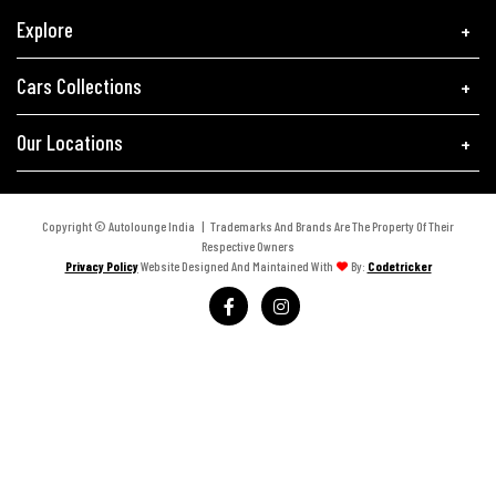
Explore
Cars Collections
Our Locations
Copyright © Autolounge India | Trademarks And Brands Are The Property Of Their
Respective Owners
Privacy Policy
Website Designed And Maintained With
By:
Codetricker