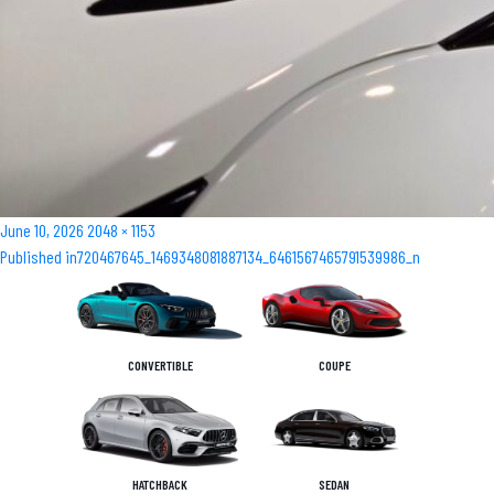
Posted
Full
June 10, 2026
2048 × 1153
Post
on
size
Published in
720467645_1469348081887134_6461567465791539986_n
navigation
CONVERTIBLE
COUPE
HATCHBACK
SEDAN