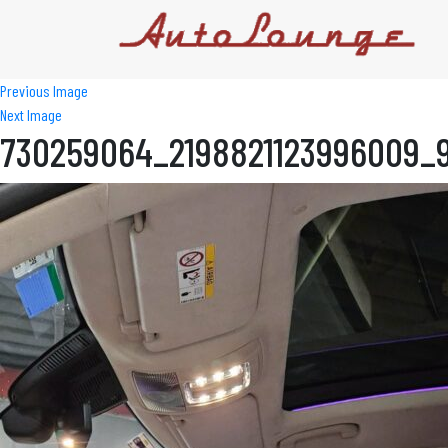
Previous Image
Next Image
730259064_2198821123996009_