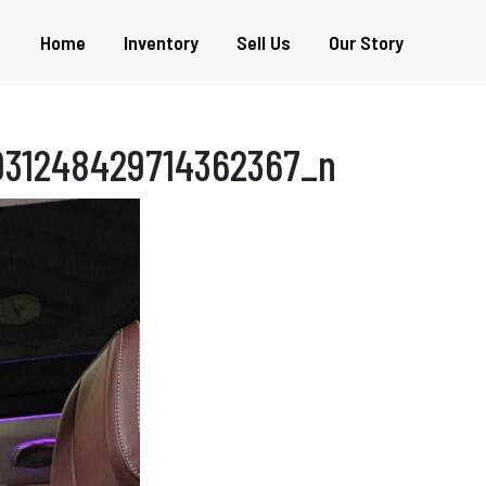
Home
Inventory
Sell Us
Our Story
931248429714362367_n