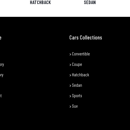
HATCHBACK
SEDAN
e
Cars Collections
Convertible
ory
Coupe
ory
Hatchback
Sedan
t
Sports
Suv