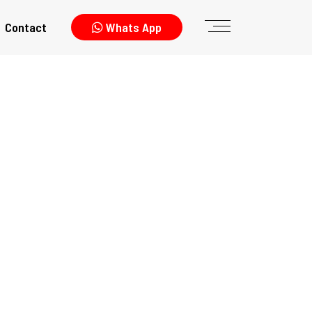
Contact
Whats App