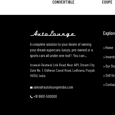
CONVERTIBLE
COUPE
Explor
A complete solution to your desire of owning
Home
your dream supercars, luxury, pre-owned or a
sports cars all under one roof ! You can...
Invent
Issewal–Deatwal Link Road, Near AIPL Dream City
Our St
Gate No. 1, Sidhwan Canal Road, Ludhiana, Punjab
Sell Us
141102, India
Contac
sales@autoloungeindia.com
+91 8801-500000