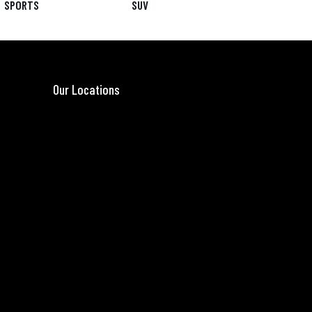
SPORTS
SUV
Our Locations