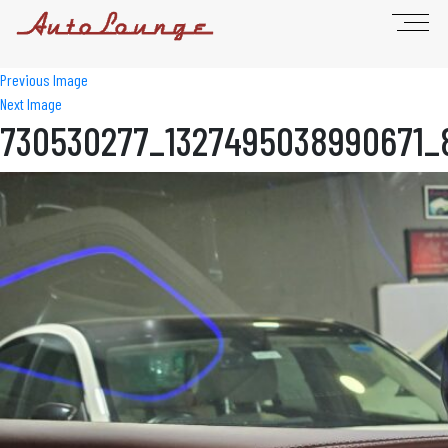
Previous Image
Next Image
730530277_1327495038990671_