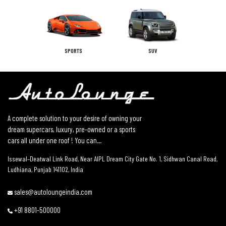
SPORTS
SUV
A complete solution to your desire of owning your
dream supercars, luxury, pre-owned or a sports
cars all under one roof ! You can...
Issewal–Deatwal Link Road, Near AIPL Dream City Gate No. 1, Sidhwan Canal Road,
Ludhiana, Punjab 141102, India
sales@autoloungeindia.com
+91 8801-500000