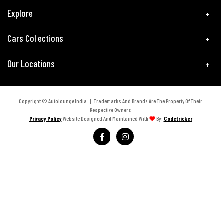
Explore
Cars Collections
Our Locations
Copyright © Autolounge India | Trademarks And Brands Are The Property Of Their
Respective Owners
Privacy Policy
Website Designed And Maintained With
By:
Codetricker