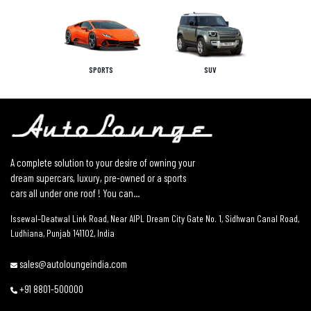
SPORTS
SUV
A complete solution to your desire of owning your
dream supercars, luxury, pre-owned or a sports
cars all under one roof ! You can...
Issewal–Deatwal Link Road, Near AIPL Dream City Gate No. 1, Sidhwan Canal Road,
Ludhiana, Punjab 141102, India
sales@autoloungeindia.com
+91 8801-500000