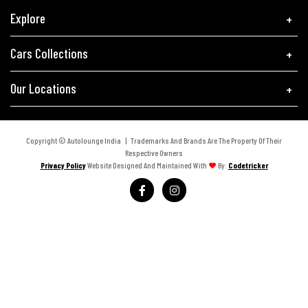
Explore
Cars Collections
Our Locations
Copyright © Autolounge India | Trademarks And Brands Are The Property Of Their
Respective Owners
Privacy Policy
Website Designed And Maintained With
By:
Codetricker