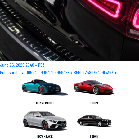
Posted
Full
June 26, 2026
2048 × 1153
Post
on
size
Published in
731105241_1909713059593883_8566225807540913357_n
navigation
CONVERTIBLE
COUPE
HATCHBACK
SEDAN