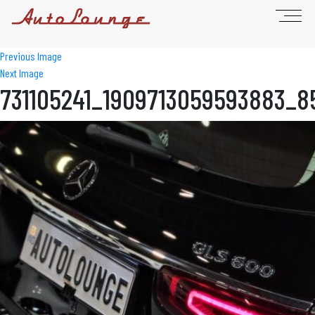
Previous Image
Next Image
731105241_1909713059593883_