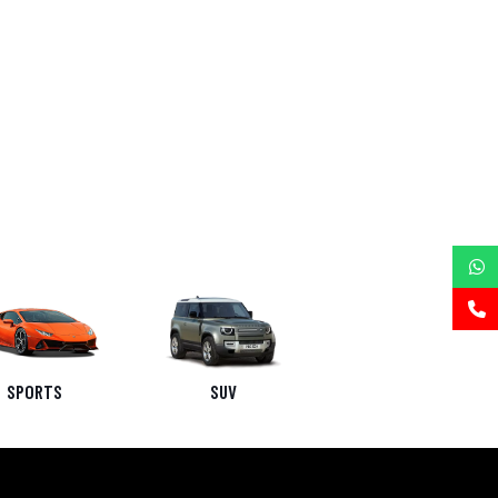
SPORTS
SUV