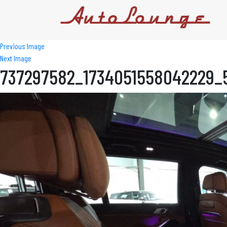
Previous Image
Next Image
737297582_1734051558042229_