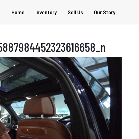
Home
Inventory
Sell Us
Our Story
5887984452323616658_n