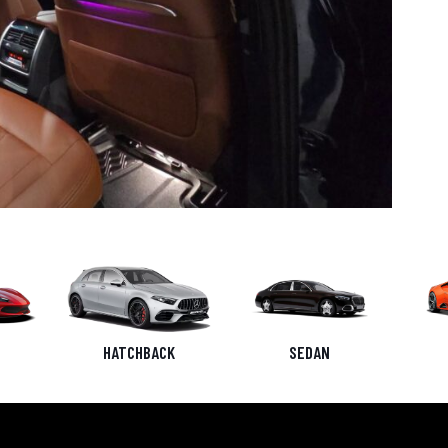
HATCHBACK
SEDAN