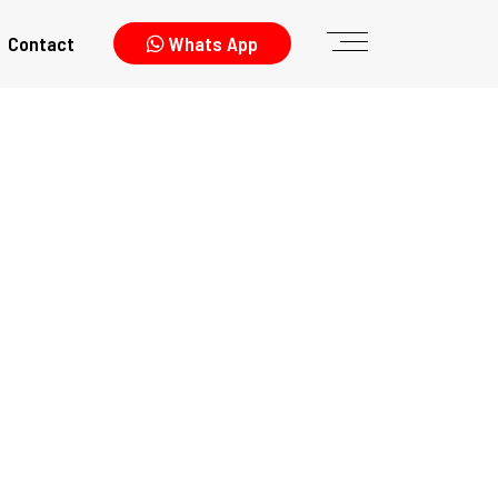
Contact
Whats App