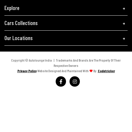
Explore
Cars Collections
Our Locations
Copyright © Autolounge India | Trademarks And Brands Are The Property Of Their
Respective Owners
Privacy Policy
Website Designed And Maintained With
By:
Codetricker