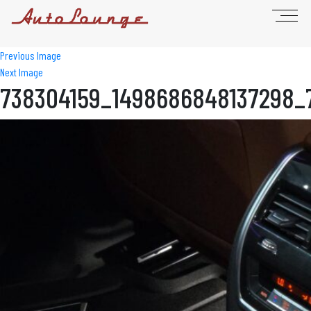
Previous Image
Next Image
738304159_1498686848137298_