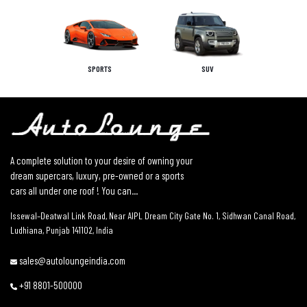
SPORTS
SUV
A complete solution to your desire of owning your
dream supercars, luxury, pre-owned or a sports
cars all under one roof ! You can...
Issewal–Deatwal Link Road, Near AIPL Dream City Gate No. 1, Sidhwan Canal Road,
Ludhiana, Punjab 141102, India
sales@autoloungeindia.com
+91 8801-500000