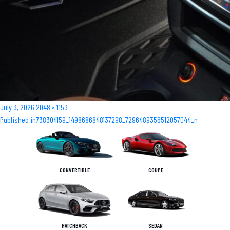
Posted
Full
July 3, 2026
2048 × 1153
Post
on
size
Published in
738304159_1498686848137298_7296489356512057044_n
navigation
CONVERTIBLE
COUPE
HATCHBACK
SEDAN