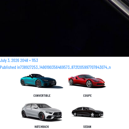
Posted
Full
July 3, 2026
2048 × 1153
Post
on
size
Published in
738927253_1490190356469573_8721205997707843074_n
navigation
CONVERTIBLE
COUPE
HATCHBACK
SEDAN