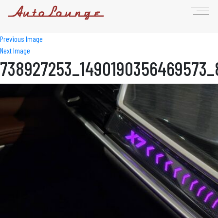
Previous Image
Next Image
738927253_1490190356469573_