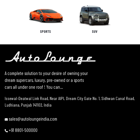
SPORTS
SUV
A complete solution to your desire of owning your
dream supercars, luxury, pre-owned or a sports
cars all under one roof ! You can...
Issewal–Deatwal Link Road, Near AIPL Dream City Gate No. 1, Sidhwan Canal Road,
Ludhiana, Punjab 141102, India
sales@autoloungeindia.com
+91 8801-500000