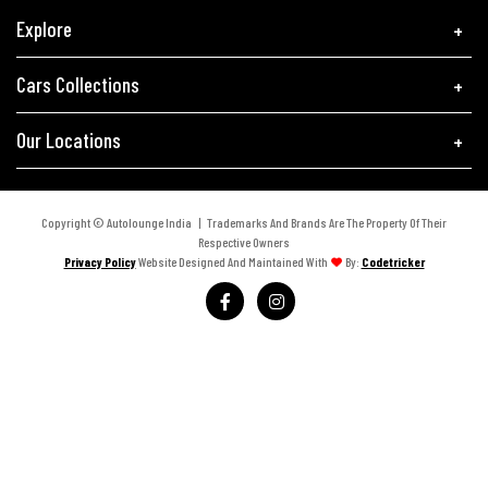
Explore
Cars Collections
Our Locations
Copyright © Autolounge India | Trademarks And Brands Are The Property Of Their
Respective Owners
Privacy Policy
Website Designed And Maintained With
By:
Codetricker