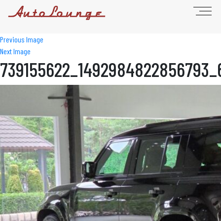
Previous Image
Next Image
739155622_1492984822856793_