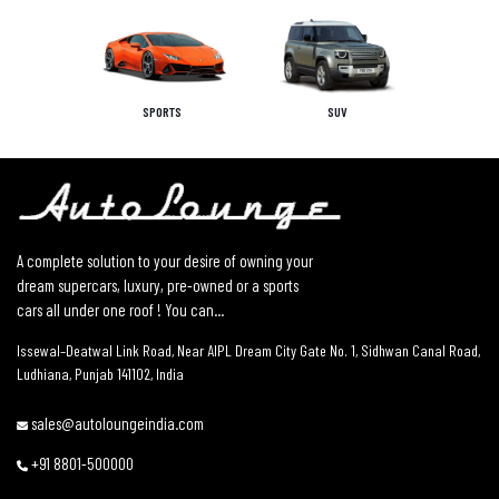
SPORTS
SUV
A complete solution to your desire of owning your
dream supercars, luxury, pre-owned or a sports
cars all under one roof ! You can...
Issewal–Deatwal Link Road, Near AIPL Dream City Gate No. 1, Sidhwan Canal Road,
Ludhiana, Punjab 141102, India
sales@autoloungeindia.com
+91 8801-500000