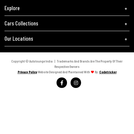
Explore
Cars Collections
Our Locations
Copyright © Autolounge India | Trademarks And Brands Are The Property Of Their
Respective Owners
Privacy Policy
Website Designed And Maintained With
By:
Codetricker