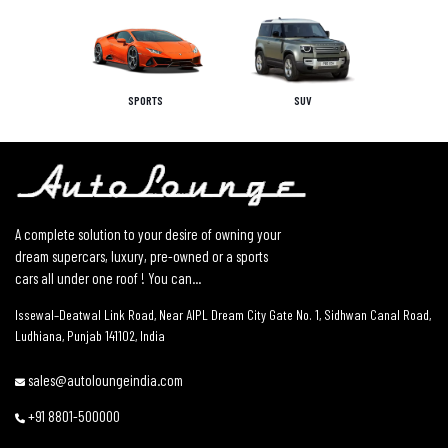
SPORTS
SUV
A complete solution to your desire of owning your
dream supercars, luxury, pre-owned or a sports
cars all under one roof ! You can...
Issewal–Deatwal Link Road, Near AIPL Dream City Gate No. 1, Sidhwan Canal Road,
Ludhiana, Punjab 141102, India
sales@autoloungeindia.com
+91 8801-500000