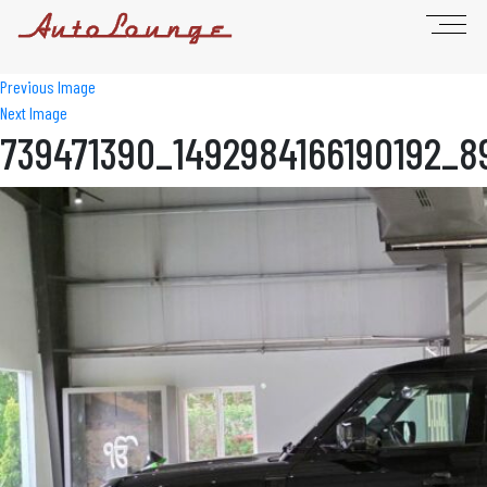
Previous Image
Next Image
739471390_1492984166190192_8