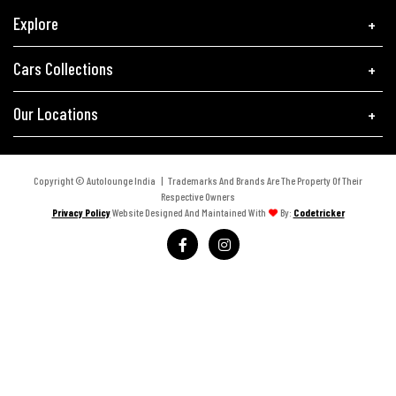
Explore
Cars Collections
Our Locations
Copyright © Autolounge India | Trademarks And Brands Are The Property Of Their
Respective Owners
Privacy Policy
Website Designed And Maintained With
By:
Codetricker