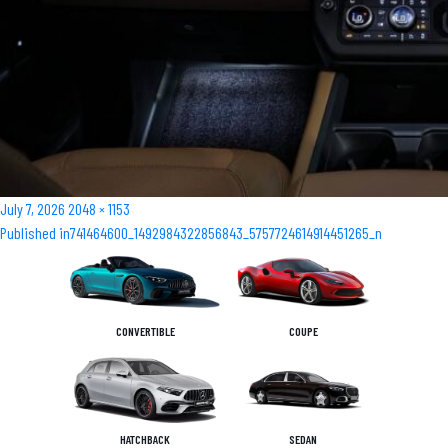
Posted
Full
July 7, 2026
2048 × 1153
Post
on
size
Published in
741464600_1492984322856843_5757724614914451265_n
navigation
CONVERTIBLE
COUPE
HATCHBACK
SEDAN