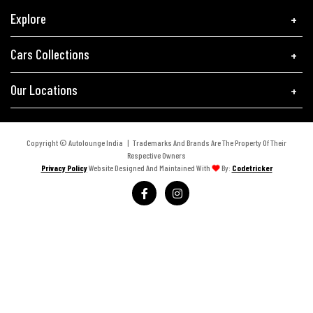
Explore
Cars Collections
Our Locations
Copyright © Autolounge India | Trademarks And Brands Are The Property Of Their
Respective Owners
Privacy Policy
Website Designed And Maintained With
By:
Codetricker