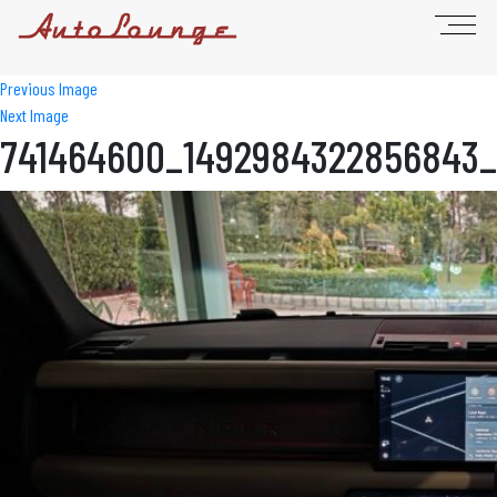
Previous Image
Next Image
741464600_1492984322856843_