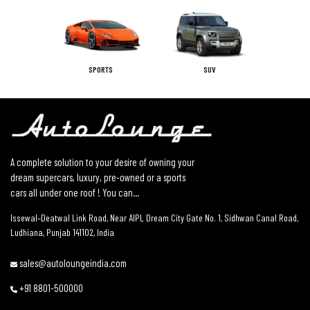
SPORTS
SUV
A complete solution to your desire of owning your
dream supercars, luxury, pre-owned or a sports
cars all under one roof ! You can...
Issewal–Deatwal Link Road, Near AIPL Dream City Gate No. 1, Sidhwan Canal Road,
Ludhiana, Punjab 141102, India
sales@autoloungeindia.com
+91 8801-500000