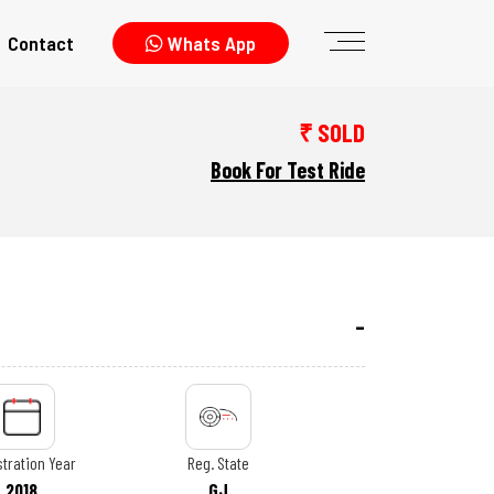
Contact
Whats App
₹ SOLD
Book For Test Ride
tration Year
Reg. State
2018
GJ