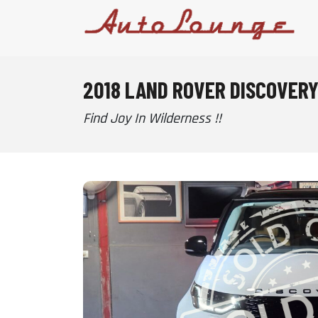
2018 LAND ROVER DISCOVERY
Find Joy In Wilderness !!