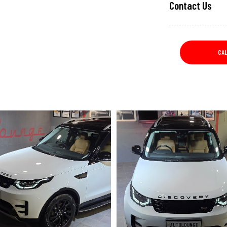
Contact Us
CA