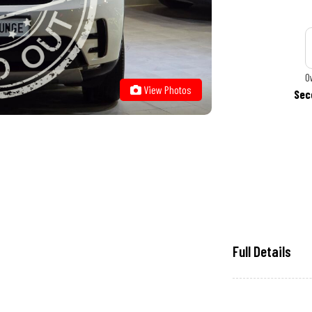
O
View Photos
Sec
Full Details