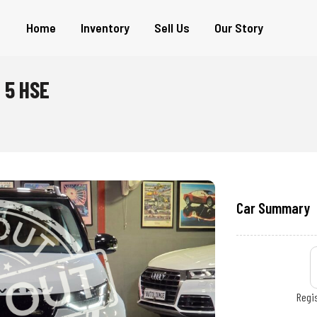
Home
Inventory
Sell Us
Our Story
 5 HSE
Car Summary
Regis