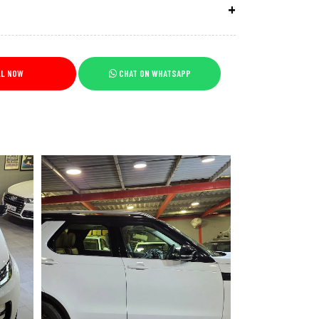
LL NOW
CHAT ON WHATSAPP