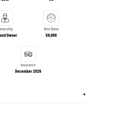
wnership
Kms Done
ond Owner
59,000
Insurance
December 2026