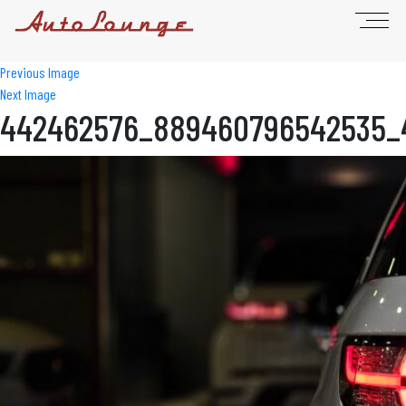
Previous Image
Next Image
442462576_889460796542535_