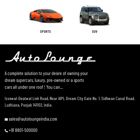
SPORTS
SUV
A complete solution to your desire of owning your
dream supercars, luxury, pre-owned or a sports
cars all under one roof ! You can...
Issewal–Deatwal Link Road, Near AIPL Dream City Gate No. 1, Sidhwan Canal Road,
Ludhiana, Punjab 141102, India
sales@autoloungeindia.com
+91 8801-500000