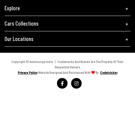
Explore
Cars Collections
Our Locations
Copyright © Autolounge India | Trademarks And Brands Are The Property Of Their
Respective Owners
Privacy Policy
Website Designed And Maintained With
By:
Codetricker