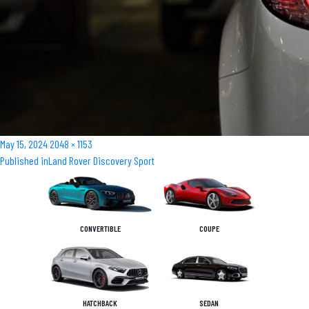
Posted
Full
May 15, 2024
2048 × 1153
Post
on
size
Published in
Land Rover Discovery Sport
navigation
CONVERTIBLE
COUPE
HATCHBACK
SEDAN