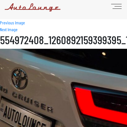
Previous Image
Next Image
554972408_1260892159399395_