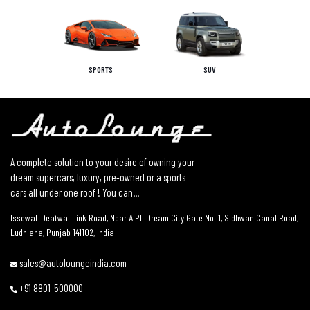
SPORTS
SUV
A complete solution to your desire of owning your
dream supercars, luxury, pre-owned or a sports
cars all under one roof ! You can...
Issewal–Deatwal Link Road, Near AIPL Dream City Gate No. 1, Sidhwan Canal Road,
Ludhiana, Punjab 141102, India
sales@autoloungeindia.com
+91 8801-500000