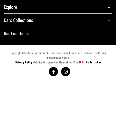
Explore
Cars Collections
Our Locations
Copyright © Autolounge India | Trademarks And Brands Are The Property Of Their
Respective Owners
Privacy Policy
Website Designed And Maintained With
By:
Codetricker