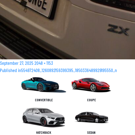
Posted
Full
September 27, 2025
2048 × 1153
Post
on
size
Published in
554972408_1260892159399395_1850336489929195550_n
navigation
CONVERTIBLE
COUPE
HATCHBACK
SEDAN