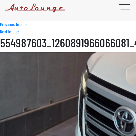
Previous Image
Next Image
554987603_1260891966066081_