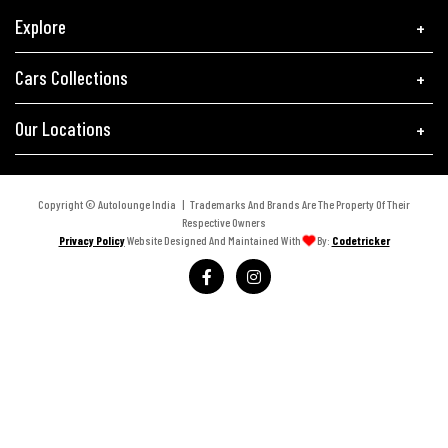
Explore
Cars Collections
Our Locations
Copyright © Autolounge India | Trademarks And Brands Are The Property Of Their
Respective Owners
Privacy Policy
Website Designed And Maintained With
By:
Codetricker