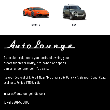
SPORTS
SUV
A complete solution to your desire of owning your
dream supercars, luxury, pre-owned or a sports
cars all under one roof ! You can...
Issewal–Deatwal Link Road, Near AIPL Dream City Gate No. 1, Sidhwan Canal Road,
Ludhiana, Punjab 141102, India
sales@autoloungeindia.com
+91 8801-500000