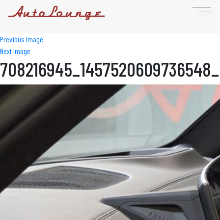
Previous Image
Next Image
708216945_1457520609736548_