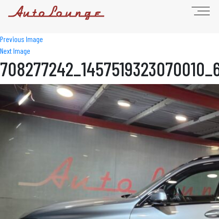
Previous Image
Next Image
708277242_1457519323070010_