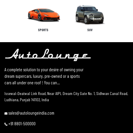
SPORTS
SUV
A complete solution to your desire of owning your
dream supercars, luxury, pre-owned or a sports
cars all under one roof ! You can...
Issewal–Deatwal Link Road, Near AIPL Dream City Gate No. 1, Sidhwan Canal Road,
Ludhiana, Punjab 141102, India
sales@autoloungeindia.com
+91 8801-500000