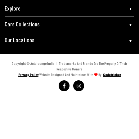
Explore
Cars Collections
Our Locations
Copyright © Autolounge India | Trademarks And Brands Are The Property Of Their
Respective Owners
Privacy Policy
Website Designed And Maintained With
By:
Codetricker